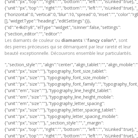
{"unit":"px","top":"","right":"","bottom":"","left":"","isLinked":true}
{"unit":"px","top":"","right":"","bottom":"","left":"","isLinked":
{"horizontal":0,"vertical":0,"blur":10,"spread":0,"inset":"","color":"
[],"widgetType":"heading","editSettings":{}},
{"id":"e4kd1y8","elType":"widget","isInner":false,"settings":
{"section_editor":"","editor":"
Les diamants de couleur ou
diamants
\"
fançy color\"
, sont
des pierres précieuses qui se démarquent par leur rareté et leur
beauté exceptionnelle. Découvrons ensemble leur particularités.
","section_style":"","align":"center","align_tablet":"","align_mobile":"","text_color":"#ffffff","typography_typography":"custom","typography_font_size":{"unit":"px","size":""},"typography_font_size_tablet":{"unit":"px","size":""},"typography_font_size_mobile":{"unit":"px","size":""},"typography_font_family":"","typography_font_family_custom":"","typography_font_weight":"","typography_text_transform":"","typography_font_style":"","typography_line_height":{"unit":"em","size":""},"typography_line_height_tablet":{"unit":"em","size":""},"typography_line_height_mobile":{"unit":"em","size":""},"typography_letter_spacing":{"unit":"px","size":""},"typography_letter_spacing_tablet":{"unit":"px","size":""},"typography_letter_spacing_mobile":{"unit":"px","size":""},"_section_style":"","_margin":{"unit":"px","top":"","right":"","bottom":"","left":"","isLinked":true},"_margin_tablet":{"unit":"px","top":"","right":"","bottom":"","left":"","isLinked":true},"_margin_mobile":{"unit":"px","top":"","right":"","bottom":"","left":"","isLinked":true},"_padding":{"unit":"px","top":"0","right":"0","bottom":"0","left":"0","isLinked":false},"_padding_tablet":{"unit":"px","top":"","right":"","bottom":"","left":"","isLinked":true},"_padding_mobile":{"unit":"px","top":"","right":"","bottom":"","left":"","isLinked":true},"_animation":"","animation_duration":"","_css_classes":"","_z_index":"","_section_background":"","_background_background":"","_background_color":"","_background_image":{"url":"","id":"","width":"","height":""},"_background_position":"","_background_attachment":"","_background_repeat":"","_background_size":"","_background_video_link":"","_background_video_fallback":{"url":"","id":"","width":"","height":""},"_border_border":"","_border_width":{"unit":"px","top":"","right":"","bottom":"","left":"","isLinked":true},"_border_color":"","_border_radius":{"unit":"px","top":"","right":"","bottom":"","left":"","isLinked":true},"_box_shadow_box_shadow_type":"","_box_shadow_box_shadow":{"horizontal":0,"vertical":0,"blur":10,"spread":0,"inset":"","color":"rgba(0,0,0,0.5)"},"_section_responsive":"","responsive_description":"","hide_desktop":"","hide_tablet":"","hide_mobile":""},"defaultEditSettings":[],"widgetType":"text-editor","editSettings":{}},{"id":"lbwxlo6","elType":"widget","isInner":false,"settings":{"section_button":"","button_type":"secondary","text":"Découvrir notre sélection de diamants","link":{"is_external":"","url":"https://www.tellor-diamantaire.fr/44-diamants-"},"align":"center","align_tablet":"","align_mobile":"","size":"medium","view":"traditional","icon":"","icon_align":"left","icon_indent":{"unit":"px","size":""},"section_style":"","button_text_color":"","typography_typography":"","typography_font_size":{"unit":"px","size":""},"typography_font_size_tablet":{"unit":"px","size":""},"typography_font_size_mobile":{"unit":"px","size":""},"typography_font_family":"","typography_font_family_custom":"","typography_font_weight":"","typography_text_transform":"","typography_font_style":"","typography_line_height":{"unit":"em","size":""},"typography_line_height_tablet":{"unit":"em","size":""},"typography_line_height_mobile":{"unit":"em","size":""},"typography_letter_spacing":{"unit":"px","size":""},"typography_letter_spacing_tablet":{"unit":"px","size":""},"typography_letter_spacing_mobile":{"unit":"px","size":""},"background_color":"#efefef","border_border":"","border_width":{"unit":"px","top":"","right":"","bottom":"","left":"","isLinked":true},"border_color":"","border_radius":{"unit":"px","top":"","right":"","bottom":"","left":"","isLinked":true},"text_padding":{"unit":"px","top":"","right":"","bottom":"","left":"","isLinked":true},"section_hover":"","hover_color":"","button_background_hover_color":"","button_hover_border_color":"","hover_animation":"","_section_style":"","_margin":{"unit":"px","top":"","right":"","bottom":"","left":"","isLinked":true},"_margin_tablet":{"unit":"px","top":"","right":"","bottom":"","left":"","isLinked":true},"_margin_mobile":{"unit":"px","top":"","right":"","bottom":"","left":"","isLinked":true},"_padding":{"unit":"px","top":"30","right":"0","bottom":"0","left":"0","isLinked":false},"_padding_tablet":{"unit":"px","top":"","right":"","bottom":"","left":"","isLinked":true},"_padding_mobile":{"unit":"px","top":"","right":"","bottom":"","left":"","isLinked":true},"_animation":"","animation_duration":"","_css_classes":"","_z_index":"","_section_background":"","_background_background":"","_background_color":"","_background_image":{"