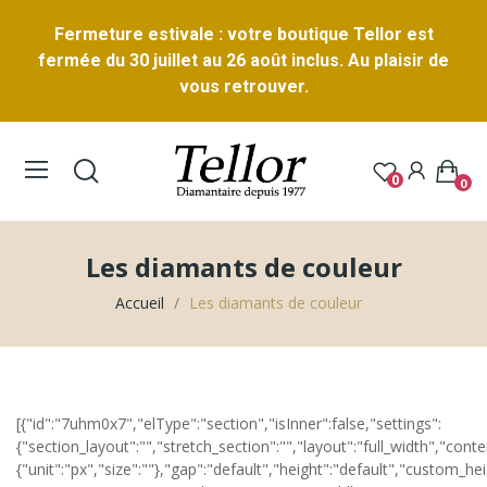
Fermeture estivale : votre boutique Tellor est
fermée du 30 juillet au 26 août inclus. Au plaisir de
vous retrouver.
0
0
Les diamants de couleur
Accueil
Les diamants de couleur
[{"id":"7uhm0x7","elType":"section","isInner":false,"settings":
{"section_layout":"","stretch_section":"","layout":"full_width","cont
{"unit":"px","size":""},"gap":"default","height":"default","custom_hei