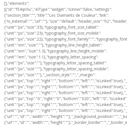
[],"elements":
[{"id":"f54qn5u","elType":"widget","isInner":false,"settings":
{"section_title":"","title":"Les Diamants de Couleur","link":
{"is_external":"","url":""},"size":"default","header_size":"h2","heade
{"unit":"px","size":33},"typography_font_size_tablet":
{"unit":"px","size":23},"typography_font_size_mobile":
{"unit":"px","size":22},"typography_font_family":"","typography_fo
{"unit":"em","size":""},"typography_line_height_tablet":
{"unit":"em","size":1.3},"typography_line_height_mobile":
{"unit":"em","size":1.1},"typography_letter_spacing":
{"unit":"px","size":""},"typography_letter_spacing_tablet":
{"unit":"px","size":""},"typography_letter_spacing_mobile":
{"unit":"px","size":""},"_section_style":"","_margin":
{"unit":"px","top":"","right":"","bottom":"","left":"","isLinked":true},
{"unit":"px","top":"","right":"","bottom":"","left":"","isLinked":true}
{"unit":"px","top":"","right":"","bottom":"","left":"","isLinked":true},
{"unit":"px","top":"0","right":"0","bottom":"020","left":"0","isLinked"
{"unit":"px","top":"","right":"","bottom":"","left":"","isLinked":true}
{"unit":"px","top":"","right":"","bottom":"","left":"","isLinked":t
{"url":"","id":"","width":"","height":""},"_background_position":""
{"url":"","id":"","width":"","height":""},"_border_border":"","_border_