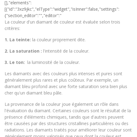
La couleur d'un diamant de couleur est évaluée selon trois
critères:
1.
La teinte:
la couleur proprement dite.
2.
La saturation :
l'intensité de la couleur.
3. Le ton:
la luminosité de la couleur.
Les diamants avec des couleurs plus intenses et pures sont
généralement plus rares et plus coûteux. Par exemple, un
diamant bleu profond avec une forte saturation sera bien plus
cher qu'un diamant bleu pâle.
La provenance de la couleur joue également un rôle dans
l'évaluation du diamant. Certaines couleurs sont le résultat de la
présence d'éléments chimiques, tandis que d'autres peuvent
être causées par des structures cristallines particulières ou des
radiations. Les diamants traités pour améliorer leur couleur sont
généralement moins valorisés que ceux dont la couleur est