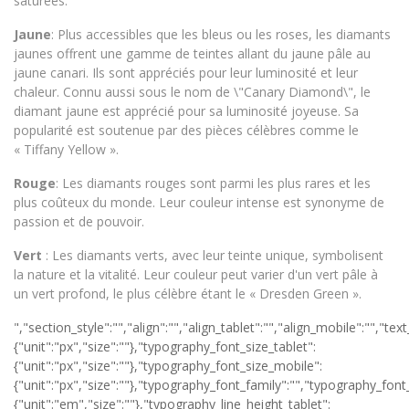
saturées.
Jaune
: Plus accessibles que les bleus ou les roses, les diamants
jaunes offrent une gamme de teintes allant du jaune pâle au
jaune canari. Ils sont appréciés pour leur luminosité et leur
chaleur. Connu aussi sous le nom de \"Canary Diamond\", le
diamant jaune est apprécié pour sa luminosité joyeuse. Sa
popularité est soutenue par des pièces célèbres comme le
« Tiffany Yellow ».
Rouge
: Les diamants rouges sont parmi les plus rares et les
plus coûteux du monde. Leur couleur intense est synonyme de
passion et de pouvoir.
Vert
: Les diamants verts, avec leur teinte unique, symbolisent
la nature et la vitalité. Leur couleur peut varier d'un vert pâle à
un vert profond, le plus célèbre étant le « Dresden Green ».
","section_style":"","align":"","align_tablet":"","align_mobile":"","text_color":"","typography_typography":"","typography_font_size":{"unit":"px","size":""},"typography_font_size_tablet":{"unit":"px","size":""},"typography_font_size_mobile":{"unit":"px","size":""},"typography_font_family":"","typography_font_family_custom":"","typography_font_weight":"","typography_text_transform":"","typography_font_style":"","typography_line_height":{"unit":"em","size":""},"typography_line_height_tablet":{"unit":"em","size":""},"typography_line_height_mobile":{"unit":"em","size":""},"typography_letter_spacing":{"unit":"px","size":""},"typography_letter_spacing_tablet":{"unit":"px","size":""},"typography_letter_spacing_mobile":{"unit":"px","size":""},"_section_style":"","_margin":{"unit":"px","top":"","right":"","bottom":"","left":"","isLinked":true},"_margin_tablet":{"unit":"px","top":"","right":"","bottom":"","left":"","isLinked":true},"_margin_mobile":{"unit":"px","top":"","right":"","bottom":"","left":"","isLinked":true},"_padding":{"unit":"px","top":"","right":"","bottom":"","left":"","isLinked":true},"_padding_tablet":{"unit":"px","top":"","right":"","bottom":"","left":"","isLinked":true},"_padding_mobile":{"unit":"px","top":"","right":"","bottom":"","left":"","isLinked":true},"_animation":"","animation_duration":"","_css_classes":"","_z_index":"","_section_background":"","_background_background":"","_background_color":"","_background_image":{"url":"","id":"","width":"","height":""},"_background_position":"","_background_attachment":"","_background_repeat":"","_background_size":"","_background_video_link":"","_background_video_fallback":{"url":"","id":"","width":"","height":""},"_border_border":"","_border_width":{"unit":"px","top":"","right":"","bottom":"","left":"","isLinked":true},"_border_color":"","_border_radius":{"unit":"px","top":"","right":"","bottom":"","left":"","isLinked":true},"_box_shadow_box_shadow_type":"","_box_shadow_box_shadow":{"horizontal":0,"vertical":0,"blur":10,"spread":0,"inset":"","color":"rgba(0,0,0,0.5)"},"_section_responsive":"","responsive_description":"","hide_desktop":"","hide_tablet":"","hide_mobile":""},"defaultEditSettings":[],"widgetType":"text-editor","editSettings":{}}],"editSettings":{}}],"editSettings":{}},{"id":"iaxr8zk","elType":"section","isInner":false,"settings":{"section_layout":"","stretch_section":"","layout":"boxed","content_width":{"unit":"px","size":""},"gap":"default","height":"default","custom_height":{"unit":"px","size":400},"column_position":"middle","content_position":"","structure":"10","section_background":"","background_background":"","background_color":"","background_color_stop":{"unit":"%","size":0},"background_color_b":"transparent","background_color_b_stop":{"unit":"%","size":100},"background_gradient_type":"linear","background_gradient_angle":{"unit":"deg","size":180},"background_gradient_position":"center center","background_image":{"url":"","id":"","width":"","height":""},"background_position":"","background_attachment":"","background_repeat":"","background_size":"","background_video_link":"","background_video_fallback":{"url":"","id":"","width":"","height":""},"background_overlay_section":"","background_overlay_background":"","background_overlay_color":"","background_overlay_color_stop":{"unit":"%","size":0},"background_overlay_color_b":"transparent","background_overlay_color_b_stop":{"unit":"%","size":100},"background_overlay_gradient_type":"linear","background_overlay_gradient_angle":{"unit":"deg","size":180},"background_overlay_gradient_position":"center center","background_overlay_image":{"url":"","id":"","width":"","height":""},"background_overlay_position":"","background_overlay_attachment":"","background_overlay_repeat":"","background_overlay_size":"","background_overlay_video_link":"","background_overlay_video_fallback":{"url":"","id":"","width":"","height":""},"background_overlay_opacity":{"unit":"px","size":0.5},"section_border":"","border_border":"","border_width":{"unit":"px","top":"","right":"","bottom":"","left":"","isLinked":true},"border_color":"","border_radius":{"unit":"px","top":"","right":"","bottom":"","left":"","isLinked":true},"box_shadow_box_shadow_type":"","box_shadow_box_shadow":{"horizontal":0,"vertical":0,"blur":10,"spread":0,"inset":"","color":"rgba(0,0,0,0.5)"},"section_typo":"","heading_color":"","color_text":"","color_link":"","color_link_hover":"","text_align":"","section_advanced":"","margin":{"unit":"px","top":"","right":"","bottom":"","left":"","isLinked":true},"margin_tablet":{"unit":"px","top":"","right":"","bottom":"","left":"","isLinked":true},"margin_mobile":{"unit":"px","top":"","right":"","bottom":"","left":"","isLinked":true},"padding":{"unit":"px","top":"","right":"","bottom":"","left":"","isLinked":true},"padding_tablet":{"unit":"px","top":"","right":"","bottom":"","left":"","isLinked":true},"padding_mobile":{"unit":"px","top":"","right":"","bottom":"","left":"","isLinked":true},"animation":"","animation_duration":"","css_classes":"","_section_responsive":"","reverse_order_mobile":"","heading_visibility":"","responsive_description":"","hide_desktop":"","hide_tablet":"","hide_mobile":""},"defaultEditSettings":[],"elem