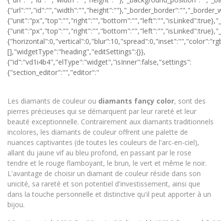
Les diamants de couleur ou
diamants
fançy color
, sont des
pierres précieuses qui se démarquent par leur rareté et leur
beauté exceptionnelle. Contrairement aux diamants traditionnels
incolores, les diamants de couleur offrent une palette de
nuances captivantes (de toutes les couleurs de l'arc-en-ciel),
allant du jaune vif au bleu profond, en passant par le rose
tendre et le rouge flamboyant, le brun, le vert et même le noir.
L'avantage de choisir un diamant de couleur réside dans son
unicité, sa rareté et son potentiel d'investissement, ainsi que
dans la touche personnelle et distinctive qu'il peut apporter à un
bijou.