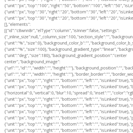
{"unit":"px","top":"100","right":"50","bottom":"100","left":"50","isLi
{"unit":"px","top":"30","right":"20","bottom":"30","left":"20","isLin
{"unit":"px","top":"30","right":"20","bottom":"30","left":"20","isLin
[],"elements":
[{"id":"c8wnn8r","elType":"column","isInner":false,"settings":
{"_inline_size":null,"_column_size":100,"section_style":"","backgr
{"unit":"%","size":0},"background_color_b":"","background_color_b_
{"unit":"%","size":100},"background_gradient_type":"linear","backg
{"unit":"deg","size":180},"background_gradient_position":"center
center","background_image":
{"url":"","id":"","width":"","height":""},"background_position":"",
{"url":"","id":"","width":"","height":""},"border_border":"","border_wi
{"unit":"px","top":"","right":"","bottom":"","left":"","isLinked":true}
{"unit":"px","top":"","right":"","bottom":"","left":"","isLinked":
{"horizontal":0,"vertical":0,"blur":10,"spread":0,"inset":"","color":"r
{"unit":"px","top":"","right":"","bottom":"","left":"","isLinked":true},
{"unit":"px","top":"","right":"","bottom":"","left":"","isLinked":true}
{"unit":"px","top":"","right":"","bottom":"","left":"","isLinked":true},
{"unit":"px","top":"","right":"","bottom":"","left":"","isLinked":true},
{"unit":"px","top":"","right":"","bottom":"","left":"","isLinked":true}
{"unit":"px","top":"","right":"","bottom":"","left":"","isLinked":tr