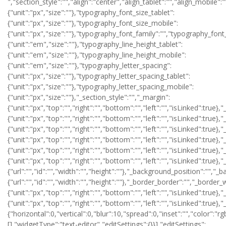
","section_style":"","align":"center","align_tablet":"","align_mobile":"","text_color":"","typography_typography":"","typography_font_size":{"unit":"px","size":""},"typography_font_size_tablet":{"unit":"px","size":""},"typography_font_size_mobile":{"unit":"px","size":""},"typography_font_family":"","typography_font_family_custom":"","typography_font_weight":"","typography_text_transform":"","typography_font_style":"","typography_line_height":{"unit":"em","size":""},"typography_line_height_tablet":{"unit":"em","size":""},"typography_line_height_mobile":{"unit":"em","size":""},"typography_letter_spacing":{"unit":"px","size":""},"typography_letter_spacing_tablet":{"unit":"px","size":""},"typography_letter_spacing_mobile":{"unit":"px","size":""},"_section_style":"","_margin":{"unit":"px","top":"","right":"","bottom":"","left":"","isLinked":true},"_margin_tablet":{"unit":"px","top":"","right":"","bottom":"","left":"","isLinked":true},"_margin_mobile":{"unit":"px","top":"","right":"","bottom":"","left":"","isLinked":true},"_padding":{"unit":"px","top":"","right":"","bottom":"","left":"","isLinked":true},"_padding_tablet":{"unit":"px","top":"","right":"","bottom":"","left":"","isLinked":true},"_padding_mobile":{"unit":"px","top":"","right":"","bottom":"","left":"","isLinked":true},"_animation":"","animation_duration":"","_css_classes":"","_z_index":"","_section_background":"","_background_background":"","_background_color":"","_background_image":{"url":"","id":"","width":"","height":""},"_background_position":"","_background_attachment":"","_background_repeat":"","_background_size":"","_background_video_link":"","_background_video_fallback":{"url":"","id":"","width":"","height":""},"_border_border":"","_border_width":{"unit":"px","top":"","right":"","bottom":"","left":"","isLinked":true},"_border_color":"","_border_radius":{"unit":"px","top":"","right":"","bottom":"","left":"","isLinked":true},"_box_shadow_box_shadow_type":"","_box_shadow_box_shadow":{"horizontal":0,"vertical":0,"blur":10,"spread":0,"inset":"","color":"rgba(0,0,0,0.5)"},"_section_responsive":"","responsive_description":"","hide_desktop":"","hide_tablet":"","hide_mobile":""},"defaultEditSettings":[],"widgetType":"text-editor","editSettings":{}}],"editSettings":{}}],"editSettings":{}},{"id":"r1ju69s","elType":"section","isInner":false,"settings":{"section_layout":"","stretch_section":"","layout":"boxed","content_width":{"unit":"px","size":""},"gap":"default","height":"default","custom_height":{"unit":"px","size":400},"column_position":"middle","content_position":"","structure":"10","section_background":"","background_background":"","background_color":"","background_color_stop":{"unit":"%","size":0},"background_color_b":"transparent","background_color_b_stop":{"unit":"%","size":100},"background_gradient_type":"linear","background_gradient_angle":{"unit":"deg","size":180},"background_gradient_position":"center center","background_image":{"url":"","id":"","width":"","height":""},"background_position":"","background_attachment":"","background_repeat":"","background_size":"","background_video_link":"","background_video_fallback":{"url":"","id":"","width":"","height":""},"background_overlay_section":"","background_overlay_background":"","background_overlay_color":"","background_overlay_color_stop":{"unit":"%","size":0},"background_overlay_color_b":"transparent","background_overlay_color_b_stop":{"unit":"%","size":100},"background_overlay_gradient_type":"linear","background_overlay_gradient_angle":{"unit":"deg","size":180},"background_overlay_gradient_position":"center center","background_overlay_image":{"url":"","id":"","width":"","height":""},"background_overlay_position":"","background_overlay_attachment":"","background_overlay_repeat":"","background_overlay_size":"","background_overlay_video_link":"","background_overlay_video_fallback":{"url":"","id":"","width":"","height":""},"background_overlay_opacity":{"unit":"px","size":0.5},"section_border":"","border_border":"","border_width":{"unit":"px","top":"","right":"","bottom":"","left":"","isLinked":true},"border_color":"","border_radius":{"unit":"px","top":"","right":"","bottom":"","left":"","isLinked":true},"box_shadow_box_shadow_type":"","box_shadow_box_shadow":{"horizontal":0,"vertical":0,"blur":10,"spread":0,"inset":"","color":"rgba(0,0,0,0.5)"},"section_typo":"","heading_color":"","color_text":"","color_link":"","color_link_hover":"","text_align":"","section_advanced":"","margin":{"unit":"px","top":"","right":"","bottom":"","left":"","isLinked":true},"margin_tablet":{"unit":"px","top":"","right":"","bottom":"","left":"","isLinked":true},"margin_mobile":{"unit":"px","top":"","right":"","bottom":"","left":"","isLinked":true},"padding":{"unit":"px","top":"","right":"","bottom":"","left":"","isLinked":true},"padding_tablet":{"unit":"px","top":"","right":"","bottom":"","left":"","isLinked":true},"padding_mobile":{"unit":"px","top":"","right":"","bottom":"","left":"","isLinke