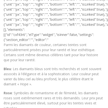
Parmi les diamants de couleur, certaines teintes sont
particulièrement prisées pour leur rareté et leur esthétique.
Certains sont même devenus célèbres tant pour leur histoire
que pour leur rareté.
Bleu
: Les diamants bleus sont très recherchés et sont souvent
associés à l'élégance et à la sophistication. Leur couleur peut
varier du bleu ciel au bleu profond, le plus célèbre étant le
diamant « Hope ».
Rose
: Symboles de romantisme et de féminité, les diamants
roses sont extrêmement rares et très demandés. Leur prix peut
être particulièrement élevé, surtout pour les teintes vives et