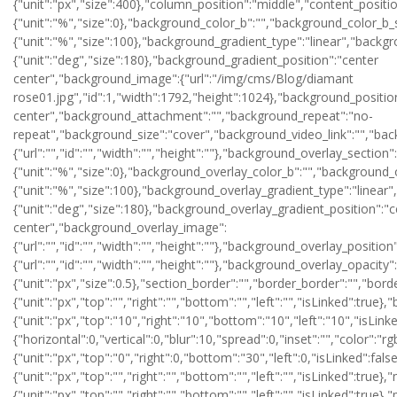
{"unit":"px","size":400},"column_position":"middle","content_posit
{"unit":"%","size":0},"background_color_b":"","background_color_b_
{"unit":"%","size":100},"background_gradient_type":"linear","backg
{"unit":"deg","size":180},"background_gradient_position":"center
center","background_image":{"url":"/img/cms/Blog/diamant
rose01.jpg","id":1,"width":1792,"height":1024},"background_positio
center","background_attachment":"","background_repeat":"no-
repeat","background_size":"cover","background_video_link":"","bac
{"url":"","id":"","width":"","height":""},"background_overlay_sect
{"unit":"%","size":0},"background_overlay_color_b":"","background_
{"unit":"%","size":100},"background_overlay_gradient_type":"linear
{"unit":"deg","size":180},"background_overlay_gradient_position":"c
center","background_overlay_image":
{"url":"","id":"","width":"","height":""},"background_overlay_posi
{"url":"","id":"","width":"","height":""},"background_overlay_opacity":
{"unit":"px","size":0.5},"section_border":"","border_border":"","bord
{"unit":"px","top":"","right":"","bottom":"","left":"","isLinked":true}
{"unit":"px","top":"10","right":"10","bottom":"10","left":"10","i
{"horizontal":0,"vertical":0,"blur":10,"spread":0,"inset":"","color":"r
{"unit":"px","top":"0","right":0,"bottom":"30","left":0,"isLinked":fals
{"unit":"px","top":"","right":"","bottom":"","left":"","isLinked":true}
{"unit":"px","top":"","right":"","bottom":"","left":"","isLinked":true},